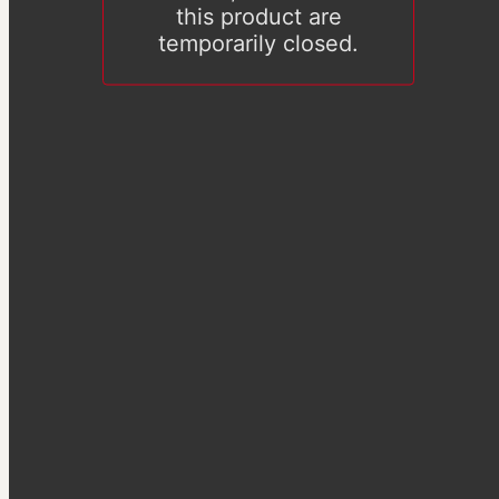
this product are
temporarily closed.