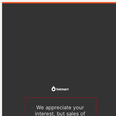
We appreciate your
interest, but sales of