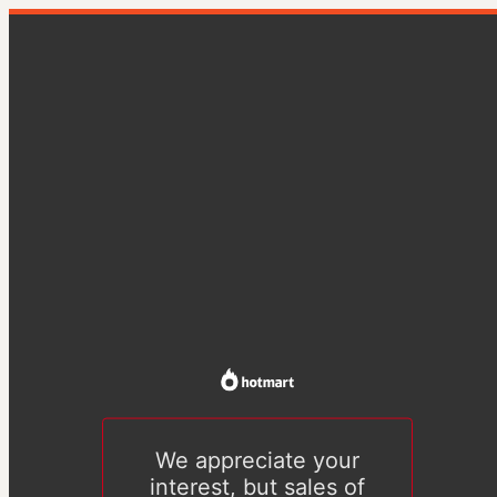
We appreciate your
interest, but sales of