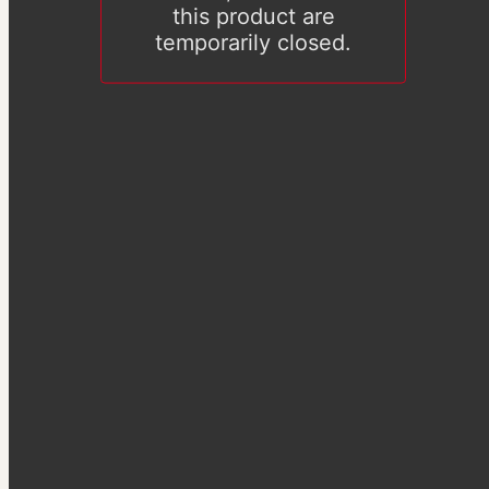
this product are
temporarily closed.