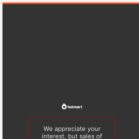
We appreciate your
interest, but sales of