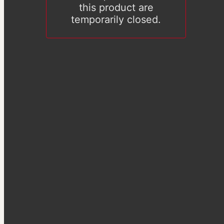
this product are
temporarily closed.