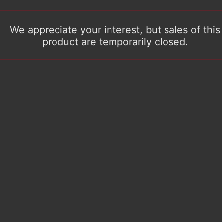
We appreciate your interest, but sales of this
product are temporarily closed.