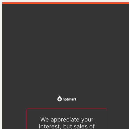
We appreciate your
interest, but sales of