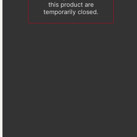
this product are
temporarily closed.