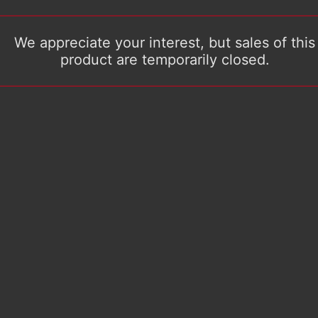
We appreciate your interest, but sales of this
product are temporarily closed.