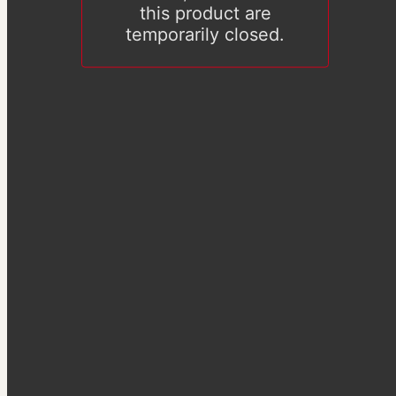
this product are
temporarily closed.