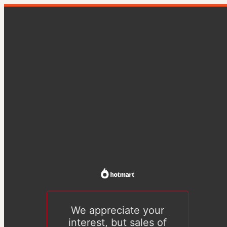
We appreciate your
interest, but sales of