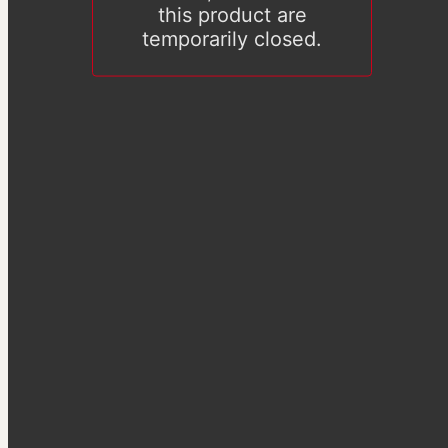
this product are
temporarily closed.