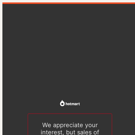
We appreciate your
interest, but sales of