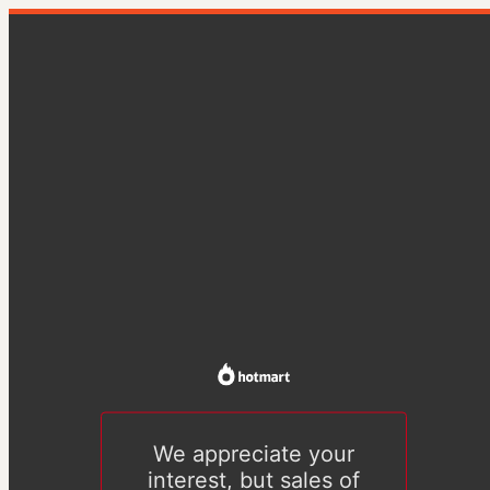
We appreciate your
interest, but sales of