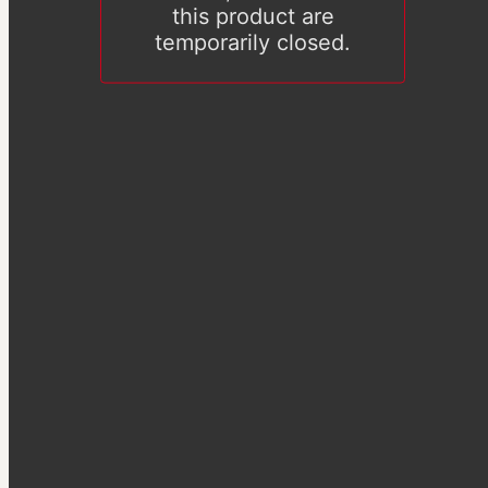
this product are
temporarily closed.