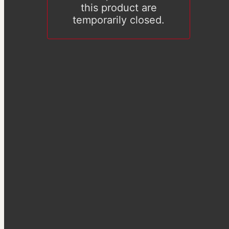
this product are
temporarily closed.