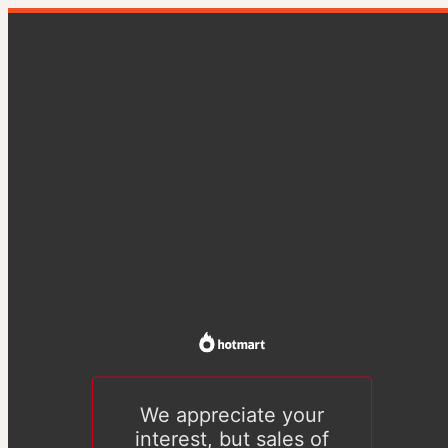
We appreciate your
interest, but sales of