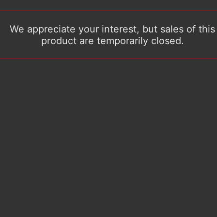
We appreciate your interest, but sales of this
product are temporarily closed.