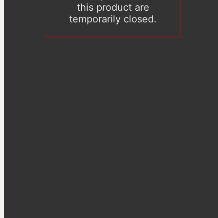
this product are
temporarily closed.