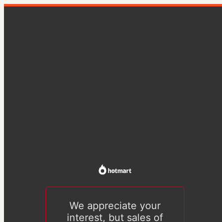
We appreciate your
interest, but sales of