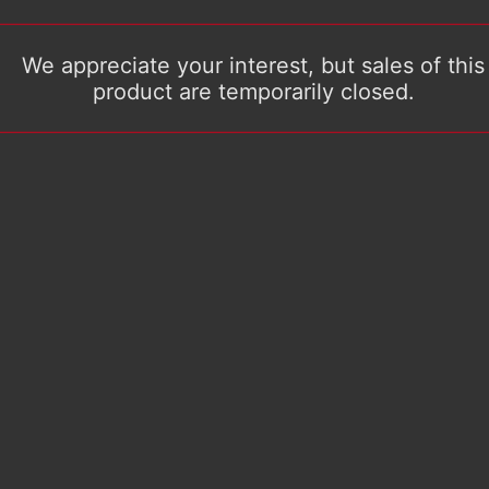
We appreciate your interest, but sales of this
product are temporarily closed.