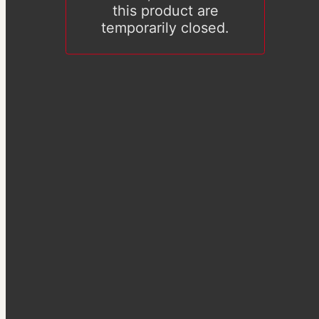
this product are
temporarily closed.