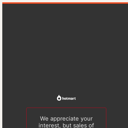
We appreciate your
interest, but sales of