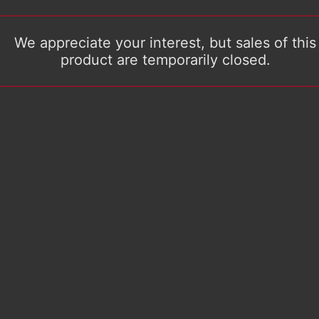
We appreciate your interest, but sales of this
product are temporarily closed.