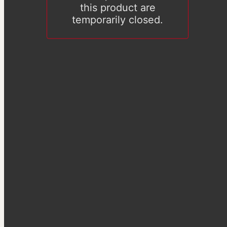
this product are
temporarily closed.