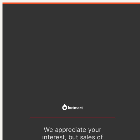
We appreciate your
interest, but sales of