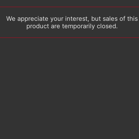
We appreciate your interest, but sales of this
product are temporarily closed.