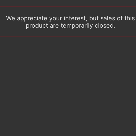
We appreciate your interest, but sales of this
product are temporarily closed.