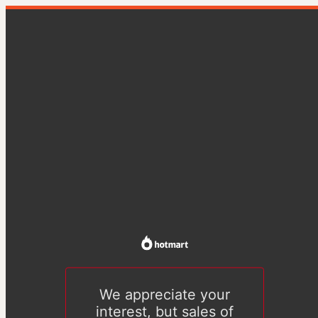
We appreciate your
interest, but sales of