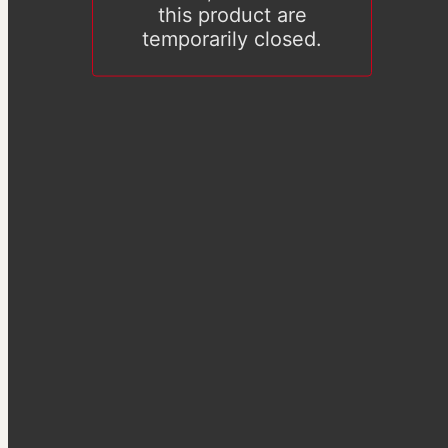
this product are
temporarily closed.