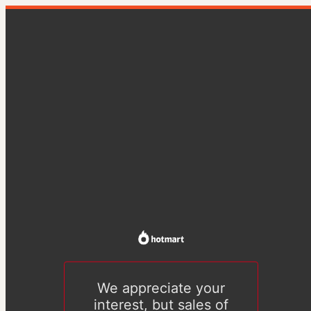
We appreciate your
interest, but sales of