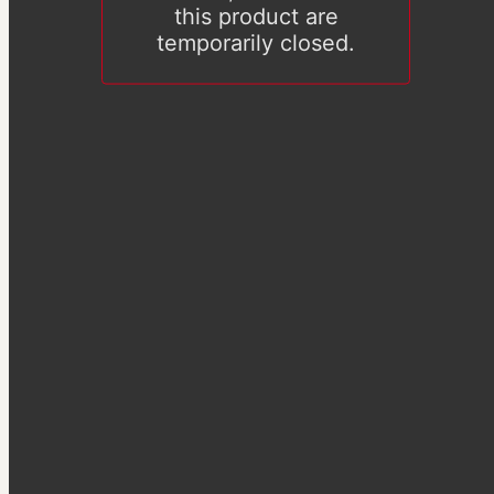
this product are
temporarily closed.