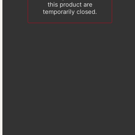
this product are
temporarily closed.