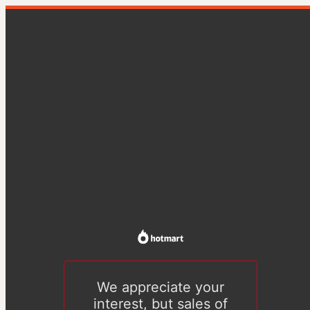
We appreciate your
interest, but sales of