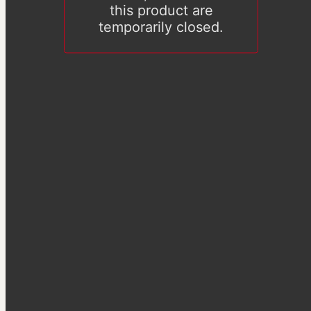
this product are
temporarily closed.