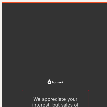
We appreciate your
interest, but sales of