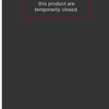
this product are
temporarily closed.