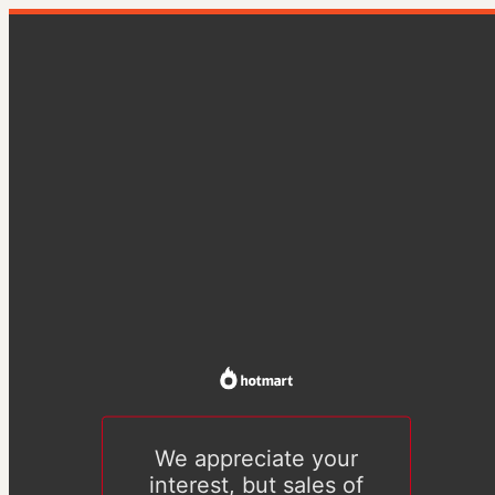
We appreciate your
interest, but sales of