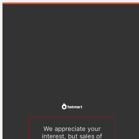
We appreciate your
interest, but sales of