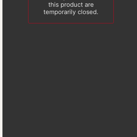
this product are
temporarily closed.