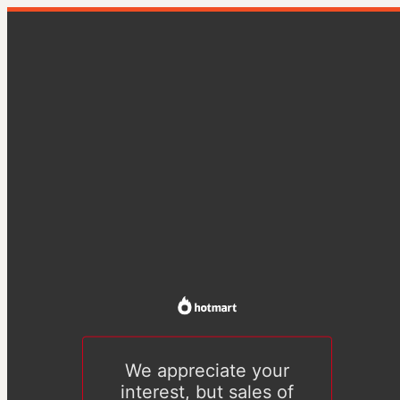
We appreciate your
interest, but sales of