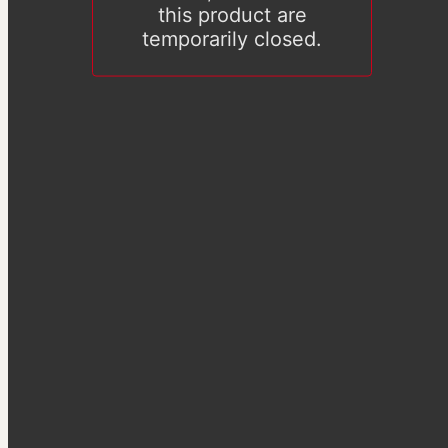
this product are
temporarily closed.