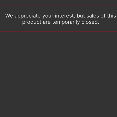
We appreciate your interest, but sales of this
product are temporarily closed.