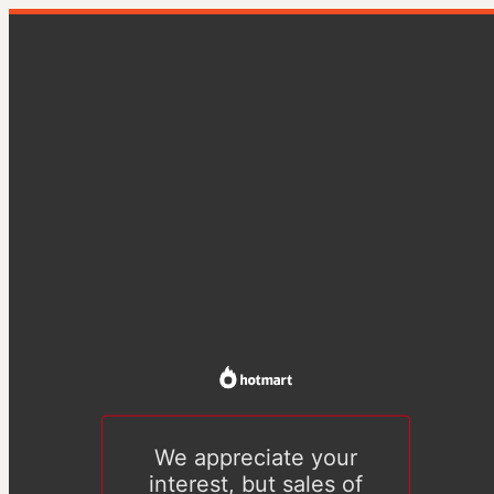
We appreciate your
interest, but sales of