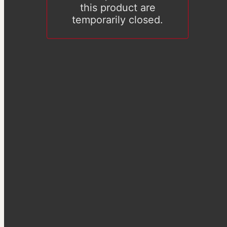
this product are
temporarily closed.