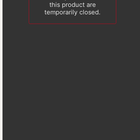
this product are
temporarily closed.