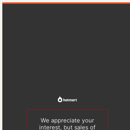
We appreciate your
interest, but sales of