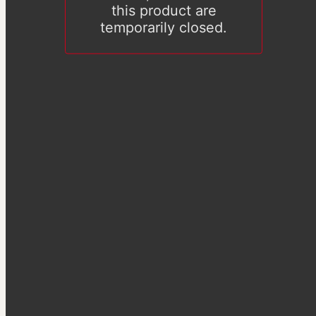
this product are
temporarily closed.