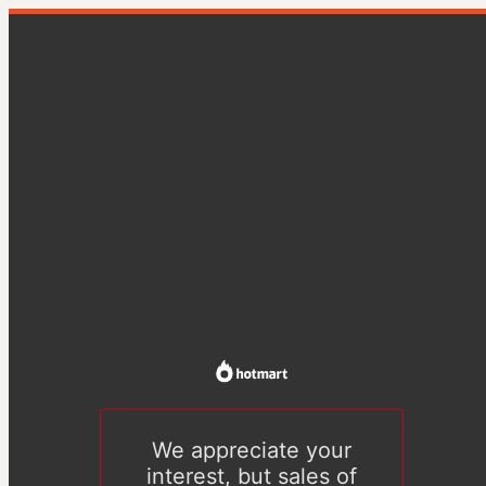
We appreciate your
interest, but sales of