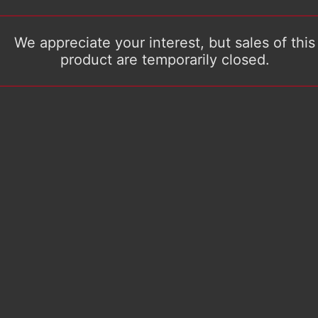
We appreciate your interest, but sales of this
product are temporarily closed.