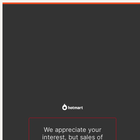
We appreciate your
interest, but sales of