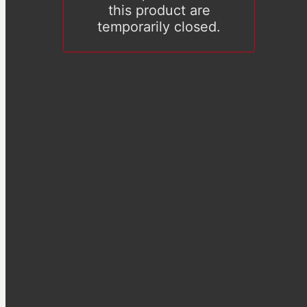
this product are
temporarily closed.