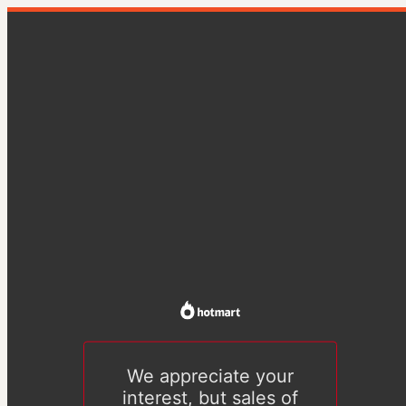
We appreciate your
interest, but sales of