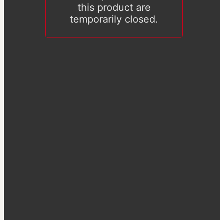
this product are
temporarily closed.