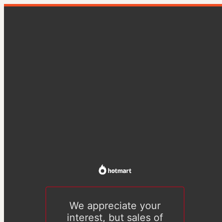
We appreciate your
interest, but sales of