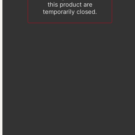
this product are
temporarily closed.