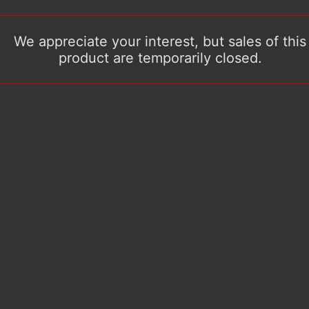
We appreciate your interest, but sales of this
product are temporarily closed.