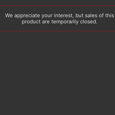
We appreciate your interest, but sales of this
product are temporarily closed.