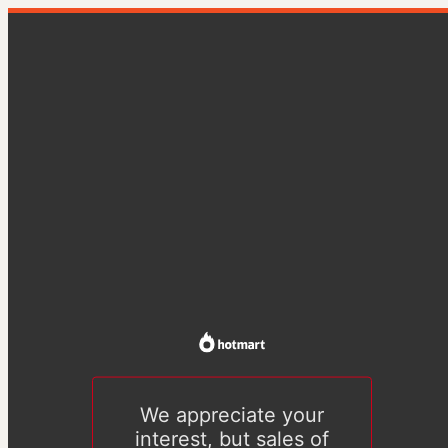
We appreciate your
interest, but sales of