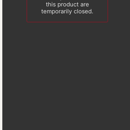
this product are
temporarily closed.