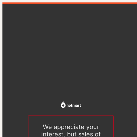
We appreciate your
interest, but sales of