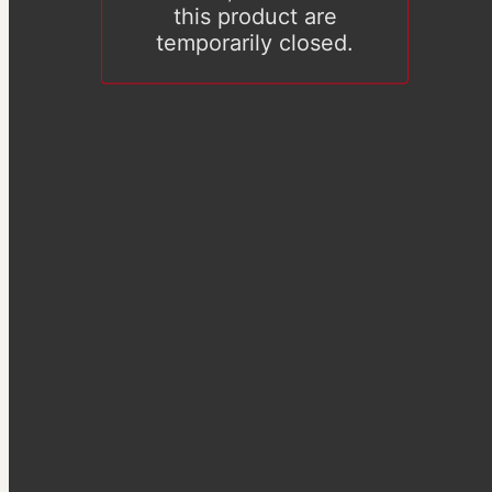
this product are
temporarily closed.