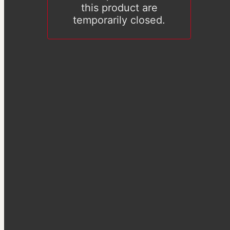
this product are
temporarily closed.