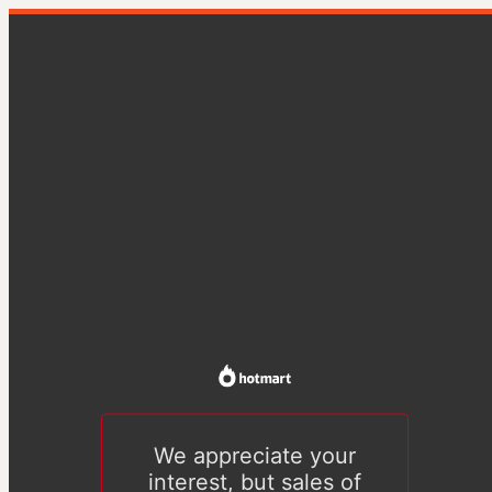
We appreciate your
interest, but sales of