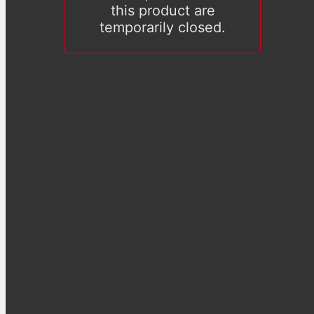
this product are
temporarily closed.