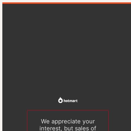
We appreciate your
interest, but sales of