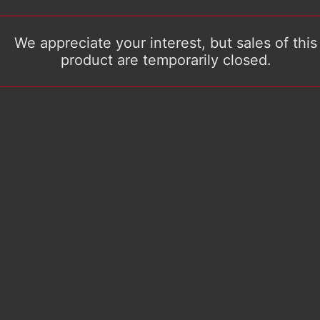
We appreciate your interest, but sales of this
product are temporarily closed.