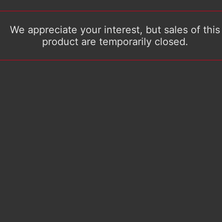
We appreciate your interest, but sales of this
product are temporarily closed.