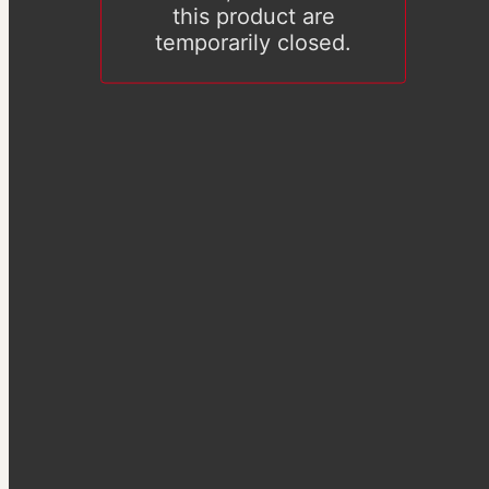
this product are
temporarily closed.