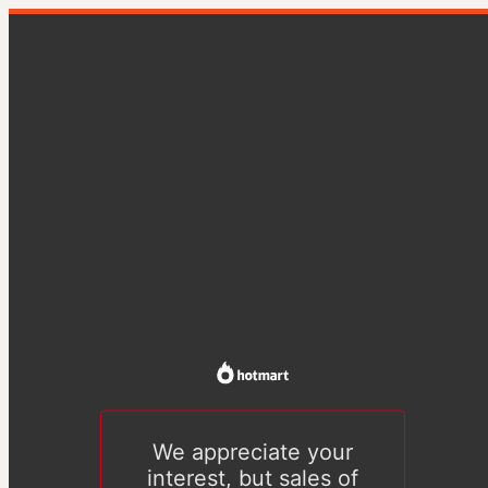
We appreciate your
interest, but sales of