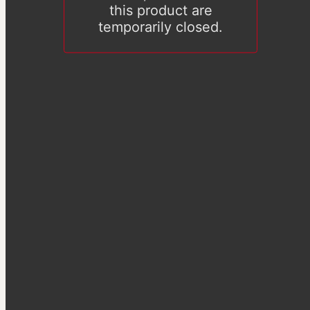
this product are
temporarily closed.