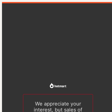
We appreciate your
interest, but sales of