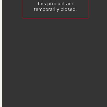
this product are
temporarily closed.