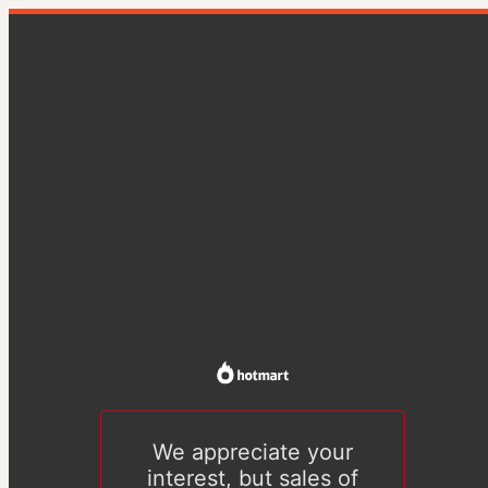
We appreciate your
interest, but sales of