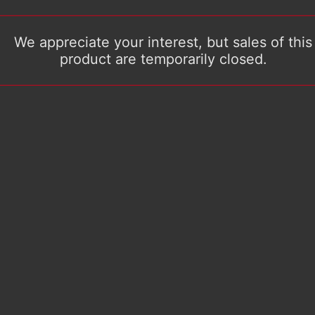
We appreciate your interest, but sales of this
product are temporarily closed.