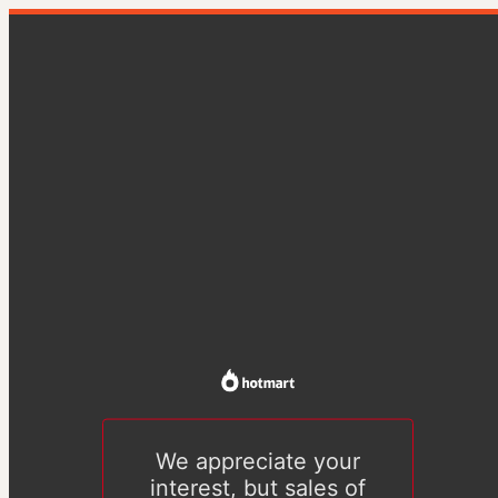
We appreciate your
interest, but sales of