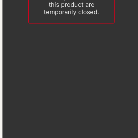
this product are
temporarily closed.