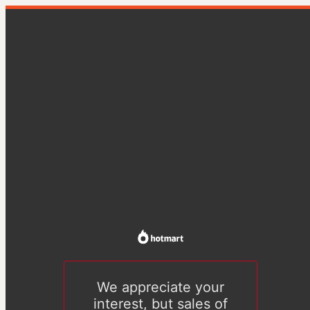
We appreciate your
interest, but sales of