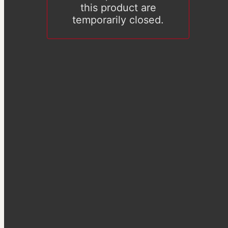
this product are
temporarily closed.