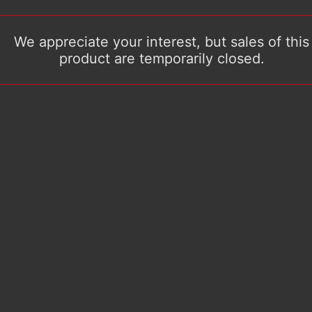
We appreciate your interest, but sales of this
product are temporarily closed.