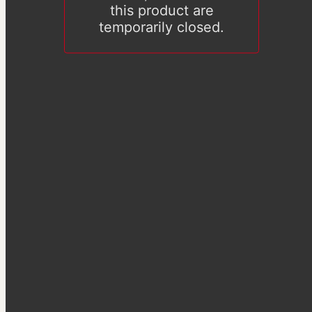
this product are
temporarily closed.