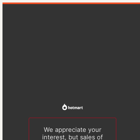
We appreciate your
interest, but sales of