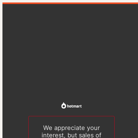
We appreciate your
interest, but sales of