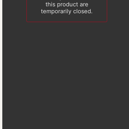
this product are
temporarily closed.